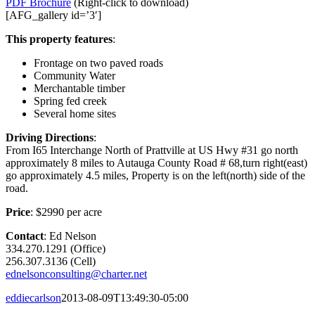
PDF Brochure
(Right-click to download)
[AFG_gallery id=’3′]
This property features
:
Frontage on two paved roads
Community Water
Merchantable timber
Spring fed creek
Several home sites
Driving Directions
:
From I65 Interchange North of Prattville at US Hwy #31 go north
approximately 8 miles to Autauga County Road # 68,turn right(east)
go approximately 4.5 miles, Property is on the left(north) side of the
road.
Price
: $2990 per acre
Contact
: Ed Nelson
334.270.1291 (Office)
256.307.3136 (Cell)
ednelsonconsulting@charter.net
eddiecarlson
2013-08-09T13:49:30-05:00