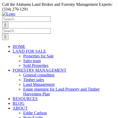
Skip
Facebook
Instagram
YouTube
Call the Alabama Land Broker and Forestry Management Experts:
to
(334) 270-1291
content
Search
for:
Search
for:
HOME
LAND FOR SALE
Properties for Sale
Sales team
Sold Properties
FORESTRY MANAGEMENT
General consulting
Timber sales
Land Management
Estate planning for Land Property and Timber
Harvesting Plan
RESOURCES
BLOG
ABOUT
Eddie Carlson
Brett Ezelle