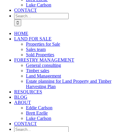
Luke Carlson
CONTACT
Search
for:
HOME
LAND FOR SALE
Properties for Sale
Sales team
Sold Properties
FORESTRY MANAGEMENT
General consulting
Timber sales
Land Management
Estate planning for Land Property and Timber
Harvesting Plan
RESOURCES
BLOG
ABOUT
Eddie Carlson
Brett Ezelle
Luke Carlson
CONTACT
Search