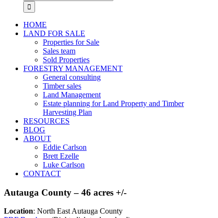
for:
HOME
LAND FOR SALE
Properties for Sale
Sales team
Sold Properties
FORESTRY MANAGEMENT
General consulting
Timber sales
Land Management
Estate planning for Land Property and Timber
Harvesting Plan
RESOURCES
BLOG
ABOUT
Eddie Carlson
Brett Ezelle
Luke Carlson
CONTACT
Autauga County – 46 acres +/-
Location
: North East Autauga County