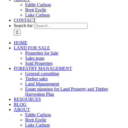
Eddie Carlson
Brett Ezelle
Luke Carlson
CONTACT
Search for:
HOME
LAND FOR SALE
Properties for Sale
Sales team
Sold Properties
FORESTRY MANAGEMENT
General consulting
Timber sales
Land Management
Estate planning for Land Property and Timber
Harvesting Plan
RESOURCES
BLOG
ABOUT
Eddie Carlson
Brett Ezelle
Luke Carlson