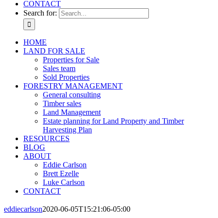
CONTACT
Search for:
HOME
LAND FOR SALE
Properties for Sale
Sales team
Sold Properties
FORESTRY MANAGEMENT
General consulting
Timber sales
Land Management
Estate planning for Land Property and Timber
Harvesting Plan
RESOURCES
BLOG
ABOUT
Eddie Carlson
Brett Ezelle
Luke Carlson
CONTACT
eddiecarlson
2020-06-05T15:21:06-05:00