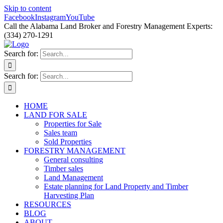
Skip to content
Facebook
Instagram
YouTube
Call the Alabama Land Broker and Forestry Management Experts:
(334) 270-1291
Search for:
Search for:
HOME
LAND FOR SALE
Properties for Sale
Sales team
Sold Properties
FORESTRY MANAGEMENT
General consulting
Timber sales
Land Management
Estate planning for Land Property and Timber
Harvesting Plan
RESOURCES
BLOG
ABOUT