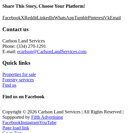
Share This Story, Choose Your Platform!
Facebook
X
Reddit
LinkedIn
WhatsApp
Tumblr
Pinterest
Vk
Email
Contact us
Carlson Land Services
Phone: (334) 270-1291
E-mail:
ecarlson@CarlsonLandServices.com
Quick links
Properties for sale
Forestry services
Find us
Find us on Facebook
Copyright © 2026 Carlson Land Services | All Rights Reserved |
Suppported by
Fifth Advertising
Facebook
Instagram
YouTube
Page load link