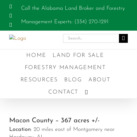
Skip
Facebook
Call the Alabama Land Broker and Forestry
to
Instagram
content
Management Experts: (334) 270-1291
YouTube
Search
for:
HOME
LAND FOR SALE
FORESTRY MANAGEMENT
RESOURCES
BLOG
ABOUT
CONTACT
Macon County – 367 acres +/-
Location
: 20 miles east of Montgomery near