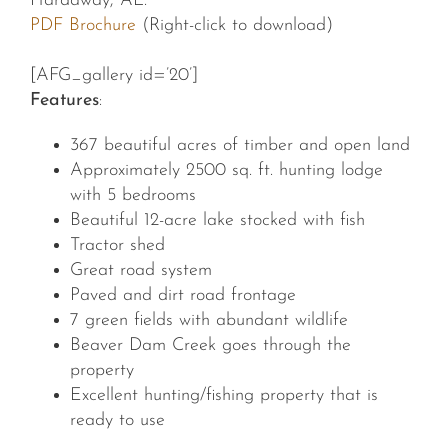
Hardaway, AL.
PDF Brochure
(Right-click to download)
[AFG_gallery id=’20’]
Features
:
367 beautiful acres of timber and open land
Approximately 2500 sq. ft. hunting lodge
with 5 bedrooms
Beautiful 12-acre lake stocked with fish
Tractor shed
Great road system
Paved and dirt road frontage
7 green fields with abundant wildlife
Beaver Dam Creek goes through the
property
Excellent hunting/fishing property that is
ready to use