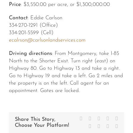
Price
: $3,550.00 per acre, or $1,300,000.00
Contact
: Eddie Carlson
334-270-1291 (Office)
334-201-5599 (Cell)
ecalrson@carlsonlandservices.com
Driving directions
: From Montgomery, take I-85
North to the Shorter Exist. Turn right (east) on
Highway 80. Go to Highway 13 and take a right.
Go to Highway 19 and take a left. Go 2 miles and
the property is on the left. Call agent for an
appointment. Gates are locked.
Facebook
X
Reddit
LinkedIn
WhatsA
Share This Story,
Choose Your Platform!
Tumblr
Pinterest
Vk
Email