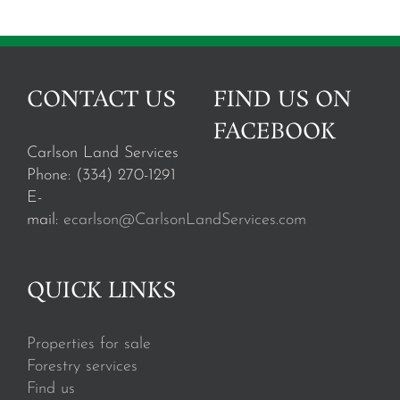
CONTACT US
FIND US ON
FACEBOOK
Carlson Land Services
Phone: (334) 270-1291
E-
mail:
ecarlson@CarlsonLandServices.com
QUICK LINKS
Properties for sale
Forestry services
Find us