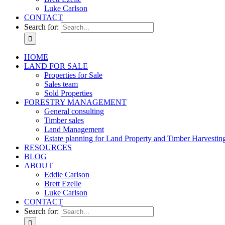
Luke Carlson
CONTACT
Search for:
HOME
LAND FOR SALE
Properties for Sale
Sales team
Sold Properties
FORESTRY MANAGEMENT
General consulting
Timber sales
Land Management
Estate planning for Land Property and Timber Harvestin
RESOURCES
BLOG
ABOUT
Eddie Carlson
Brett Ezelle
Luke Carlson
CONTACT
Search for: