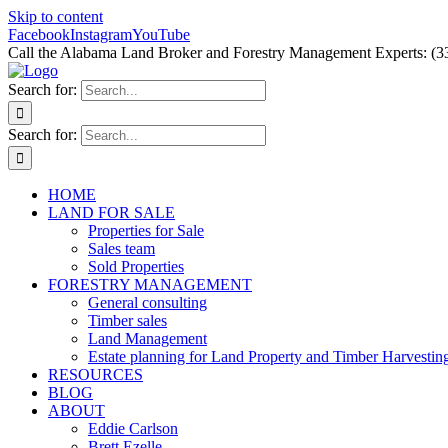
Skip to content
Facebook
Instagram
YouTube
Call the Alabama Land Broker and Forestry Management Experts: (3
Search for:
Search for:
HOME
LAND FOR SALE
Properties for Sale
Sales team
Sold Properties
FORESTRY MANAGEMENT
General consulting
Timber sales
Land Management
Estate planning for Land Property and Timber Harvestin
RESOURCES
BLOG
ABOUT
Eddie Carlson
Brett Ezelle