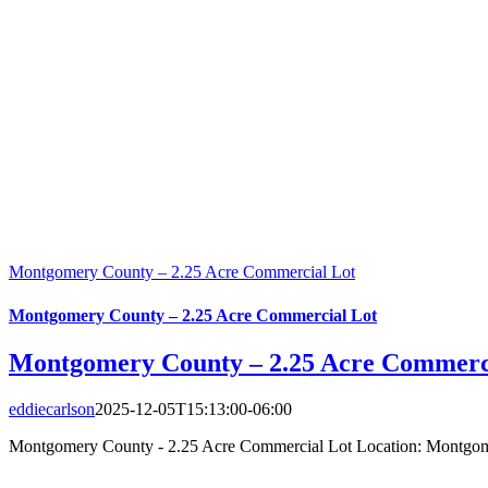
Montgomery County – 2.25 Acre Commercial Lot
Montgomery County – 2.25 Acre Commercial Lot
Montgomery County – 2.25 Acre Commerc
eddiecarlson
2025-12-05T15:13:00-06:00
Montgomery County - 2.25 Acre Commercial Lot Location: Montgome