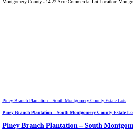
Montgomery County - 14.22 Acre Commercial Lot Location: Montgom
Piney Branch Plantation – South Montgomery County Estate Lots
Piney Branch Plantation – South Montgomery County Estate Lo
Piney Branch Plantation – South Montgom