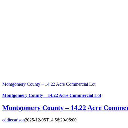
Montgomery County – 14.22 Acre Commercial Lot
Montgomery County – 14.22 Acre Commercial Lot
Montgomery County – 14.22 Acre Commer
eddiecarlson
2025-12-05T14:56:20-06:00