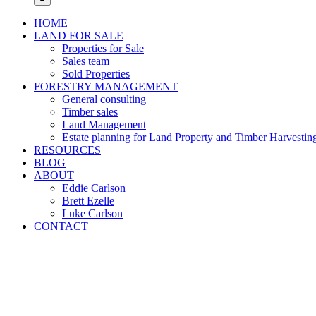
HOME
LAND FOR SALE
Properties for Sale
Sales team
Sold Properties
FORESTRY MANAGEMENT
General consulting
Timber sales
Land Management
Estate planning for Land Property and Timber Harvestin
RESOURCES
BLOG
ABOUT
Eddie Carlson
Brett Ezelle
Luke Carlson
CONTACT