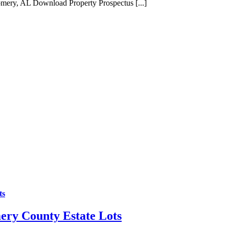
ery, AL Download Property Prospectus [...]
ts
ery County Estate Lots