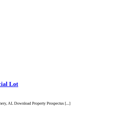
ial Lot
ry, AL Download Property Prospectus [...]