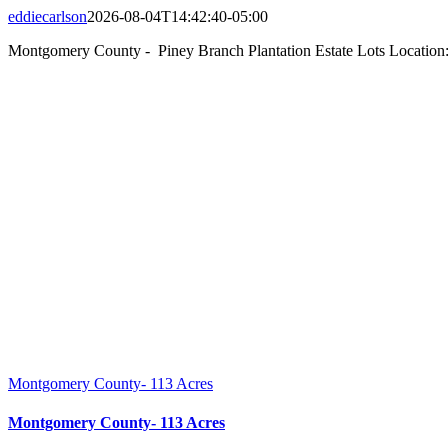
eddiecarlson
2026-08-04T14:42:40-05:00
Montgomery County - Piney Branch Plantation Estate Lots Location:
Montgomery County- 113 Acres
Montgomery County- 113 Acres