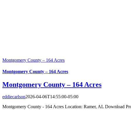
Montgomery County – 164 Acres
Montgomery County – 164 Acres
Montgomery County – 164 Acres
eddiecarlson
2026-04-06T14:55:00-05:00
Montgomery County - 164 Acres Location: Ramer, AL Download Prop