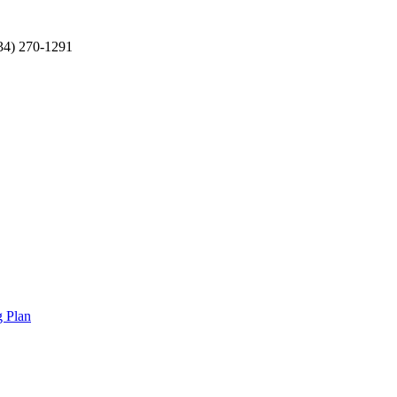
34) 270-1291
g Plan