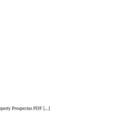
erty Prospectus PDF [...]