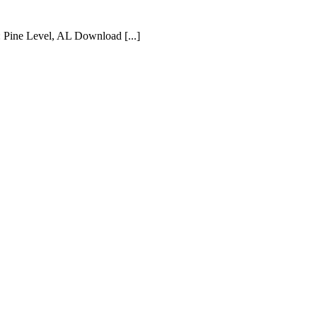
 Pine Level, AL Download [...]