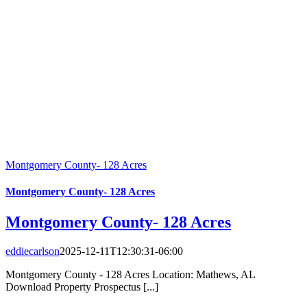
Montgomery County- 128 Acres
Montgomery County- 128 Acres
Montgomery County- 128 Acres
eddiecarlson
2025-12-11T12:30:31-06:00
Montgomery County - 128 Acres Location: Mathews, AL
Download Property Prospectus [...]