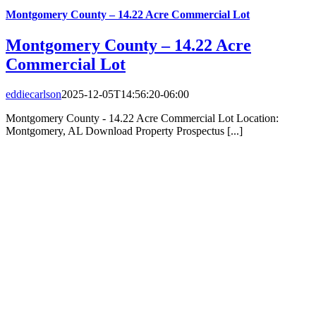
Montgomery County – 14.22 Acre Commercial Lot
Montgomery County – 14.22 Acre
Commercial Lot
eddiecarlson
2025-12-05T14:56:20-06:00
Montgomery County - 14.22 Acre Commercial Lot Location:
Montgomery, AL Download Property Prospectus [...]