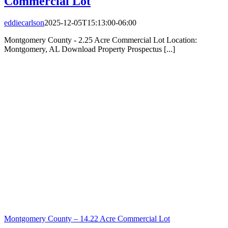
Commercial Lot
eddiecarlson
2025-12-05T15:13:00-06:00
Montgomery County - 2.25 Acre Commercial Lot Location:
Montgomery, AL Download Property Prospectus [...]
Montgomery County – 14.22 Acre Commercial Lot