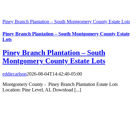
Piney Branch Plantation – South Montgomery County Estate Lots
Piney Branch Plantation – South Montgomery County Estate
Lots
Piney Branch Plantation – South
Montgomery County Estate Lots
eddiecarlson
2026-08-04T14:42:40-05:00
Montgomery County - Piney Branch Plantation Estate Lots
Location: Pine Level, AL Download [...]