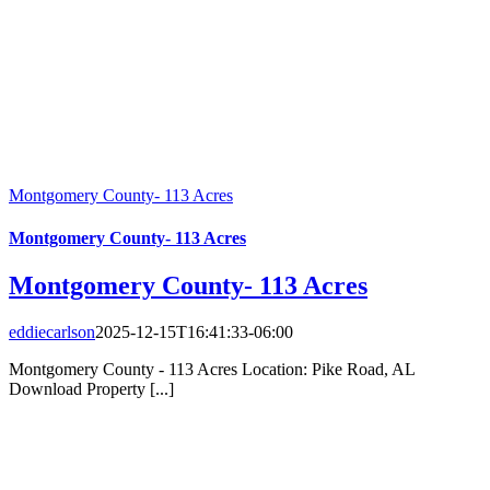
Montgomery County- 113 Acres
Montgomery County- 113 Acres
Montgomery County- 113 Acres
eddiecarlson
2025-12-15T16:41:33-06:00
Montgomery County - 113 Acres Location: Pike Road, AL
Download Property [...]