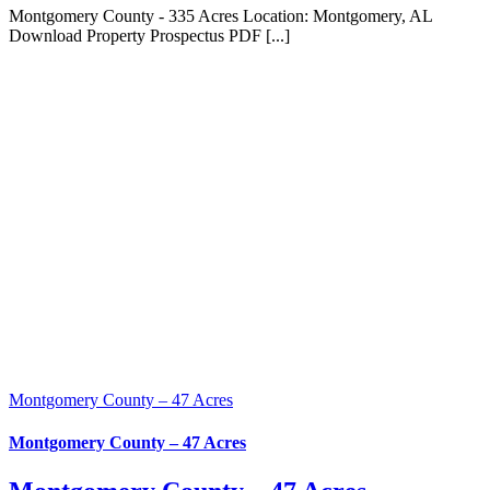
Montgomery County - 335 Acres Location: Montgomery, AL
Download Property Prospectus PDF [...]
Montgomery County – 47 Acres
Montgomery County – 47 Acres