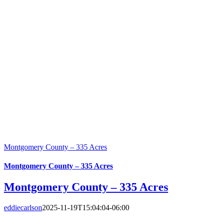
Montgomery County – 335 Acres
Montgomery County – 335 Acres
Montgomery County – 335 Acres
eddiecarlson
2025-11-19T15:04:04-06:00