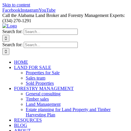
Skip to content
Facebook
Instagram
YouTube
Call the Alabama Land Broker and Forestry Management Experts:
(334) 270-1291
Search for:
Search for:
HOME
LAND FOR SALE
Properties for Sale
Sales team
Sold Properties
FORESTRY MANAGEMENT
General consulting
Timber sales
Land Management
Estate planning for Land Property and Timber
Harvesting Plan
RESOURCES
BLOG
ABOUT