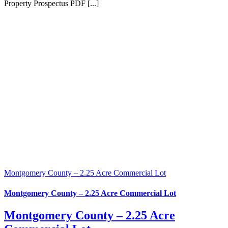
Property Prospectus PDF [...]
Montgomery County – 2.25 Acre Commercial Lot
Montgomery County – 2.25 Acre Commercial Lot
Montgomery County – 2.25 Acre