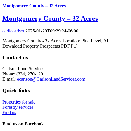
Montgomery County – 32 Acres
Montgomery County – 32 Acres
eddiecarlson
2025-01-29T09:29:24-06:00
Montgomery County - 32 Acres Location: Pine Level, AL
Download Property Prospectus PDF [...]
Contact us
Carlson Land Services
Phone: (334) 270-1291
E-mail:
ecarlson@CarlsonLandServices.com
Quick links
Properties for sale
Forestry services
Find us
Find us on Facebook