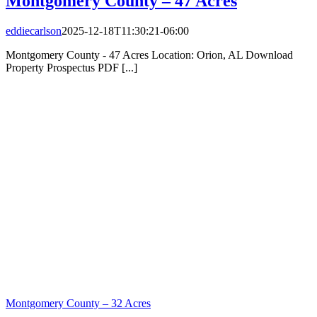
Montgomery County – 47 Acres
eddiecarlson
2025-12-18T11:30:21-06:00
Montgomery County - 47 Acres Location: Orion, AL Download
Property Prospectus PDF [...]
Montgomery County – 32 Acres