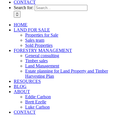
CONTACT
Search for:
HOME
LAND FOR SALE
Properties for Sale
Sales team
Sold Properties
FORESTRY MANAGEMENT
General consulting
Timber sales
Land Management
Estate planning for Land Property and Timber
Harvesting Plan
RESOURCES
BLOG
ABOUT
Eddie Carlson
Brett Ezelle
Luke Carlson
CONTACT