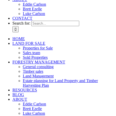
Eddie Carlson
Brett Ezelle
Luke Carlson
CONTACT
Search for:
HOME
LAND FOR SALE
Properties for Sale
Sales team
Sold Properties
FORESTRY MANAGEMENT
General consulting
Timber sales
Land Management
Estate planning for Land Property and Timber
Harvesting Plan
RESOURCES
BLOG
ABOUT
Eddie Carlson
Brett Ezelle
Luke Carlson