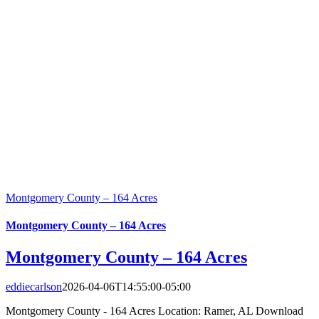
Montgomery County – 164 Acres
Montgomery County – 164 Acres
Montgomery County – 164 Acres
eddiecarlson
2026-04-06T14:55:00-05:00
Montgomery County - 164 Acres Location: Ramer, AL Download