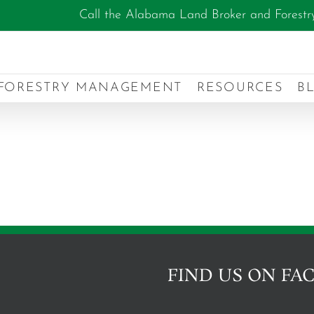
Call the Alabama Land Broker and Forestr
FORESTRY MANAGEMENT
RESOURCES
B
FIND US ON FA