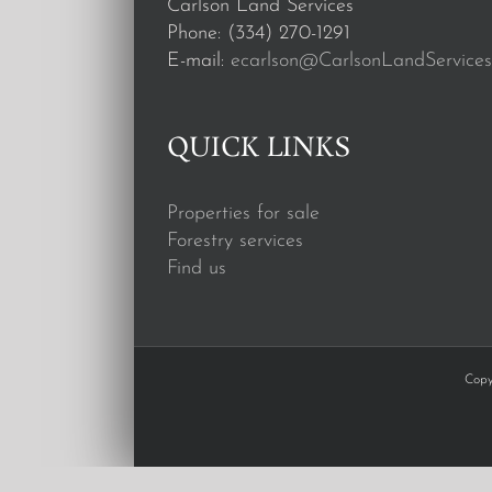
Carlson Land Services
Phone: (334) 270-1291
E-mail:
ecarlson@CarlsonLandServices
QUICK LINKS
Properties for sale
Forestry services
Find us
Copy