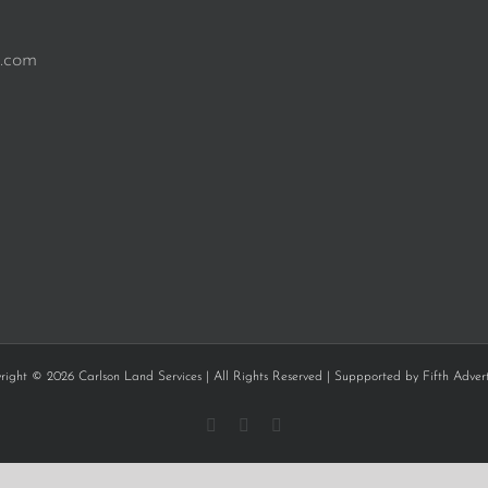
.com
right © 2026 Carlson Land Services | All Rights Reserved | Suppported by
Fifth Advert
Facebook
Instagram
YouTube