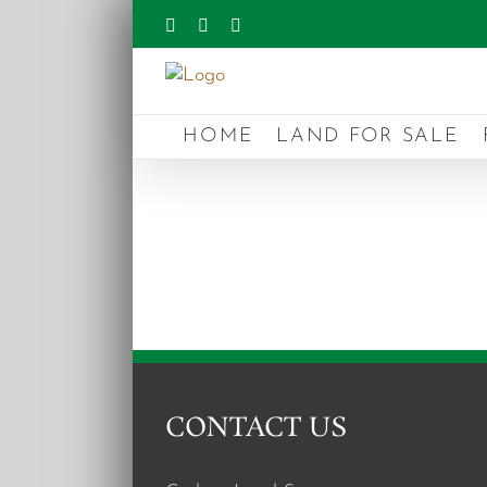
Skip
Facebook
Instagram
YouTube
to
content
HOME
LAND FOR SALE
CONTACT US