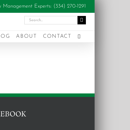
y Management Experts: (334) 270-1291
Search
for:
LOG
ABOUT
CONTACT
CEBOOK