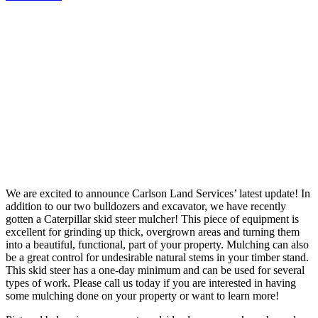
We are excited to announce Carlson Land Services’ latest update! In
addition to our two bulldozers and excavator, we have recently
gotten a Caterpillar skid steer mulcher! This piece of equipment is
excellent for grinding up thick, overgrown areas and turning them
into a beautiful, functional, part of your property. Mulching can also
be a great control for undesirable natural stems in your timber stand.
This skid steer has a one-day minimum and can be used for several
types of work. Please call us today if you are interested in having
some mulching done on your property or want to learn more!