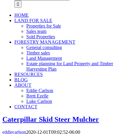
for:
HOME
LAND FOR SALE
Properties for Sale
Sales team
Sold Properties
FORESTRY MANAGEMENT
General consulting
Timber sales
Land Management
Estate planning for Land Property and Timber
Harvesting Plan
RESOURCES
BLOG
ABOUT
Eddie Carlson
Brett Ezelle
Luke Carlson
CONTACT
Caterpillar Skid Steer Mulcher
eddiecarlson
2020-12-01T09:02:52-06:00