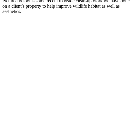
Pictured below is some recent roadside clean-up work we have done
on a client’s property to help improve wildlife habitat as well as
aesthetics.