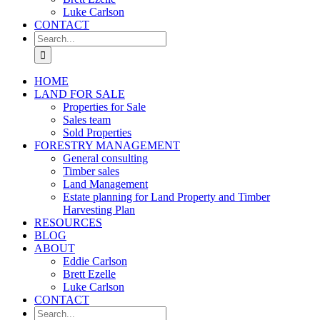
Luke Carlson
CONTACT
Search
for:
HOME
LAND FOR SALE
Properties for Sale
Sales team
Sold Properties
FORESTRY MANAGEMENT
General consulting
Timber sales
Land Management
Estate planning for Land Property and Timber
Harvesting Plan
RESOURCES
BLOG
ABOUT
Eddie Carlson
Brett Ezelle
Luke Carlson
CONTACT
Search