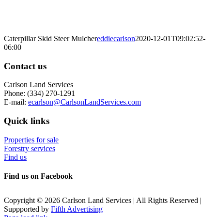
Caterpillar Skid Steer Mulcher
eddiecarlson
2020-12-01T09:02:52-
06:00
Contact us
Carlson Land Services
Phone: (334) 270-1291
E-mail:
ecarlson@CarlsonLandServices.com
Quick links
Properties for sale
Forestry services
Find us
Find us on Facebook
Copyright © 2026 Carlson Land Services | All Rights Reserved |
Suppported by
Fifth Advertising