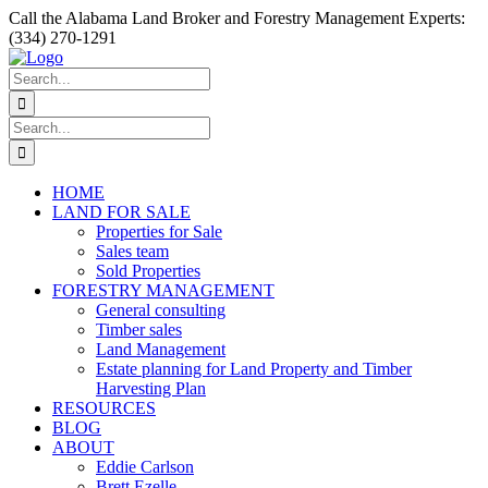
Skip
Facebook
Instagram
YouTube
Call the Alabama Land Broker and Forestry Management Experts:
to
(334) 270-1291
content
Search
for:
Search
for:
HOME
LAND FOR SALE
Properties for Sale
Sales team
Sold Properties
FORESTRY MANAGEMENT
General consulting
Timber sales
Land Management
Estate planning for Land Property and Timber
Harvesting Plan
RESOURCES
BLOG
ABOUT
Eddie Carlson
Brett Ezelle