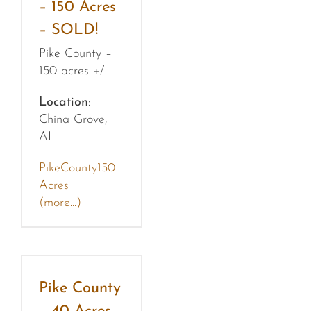
– 150 Acres
– SOLD!
Pike County –
150 acres +/-
Location
:
China Grove,
AL
PikeCounty150
Acres
(more…)
Pike County