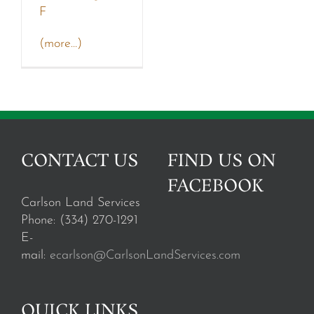
F
(more…)
CONTACT US
FIND US ON
FACEBOOK
Carlson Land Services
Phone: (334) 270-1291
E-
mail:
ecarlson@CarlsonLandServices.com
QUICK LINKS