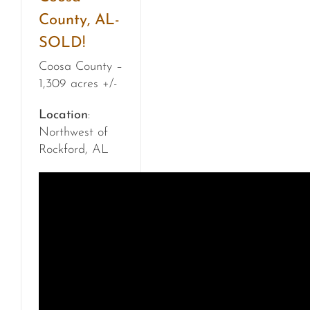
County, AL-
SOLD!
Coosa County –
1,309 acres +/-
Location
:
Northwest of
Rockford, AL