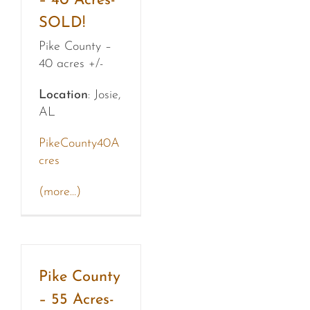
– 40 Acres-
SOLD!
Pike County –
40 acres +/-
Location
: Josie,
AL
PikeCounty40A
cres
(more…)
Pike County
– 55 Acres-