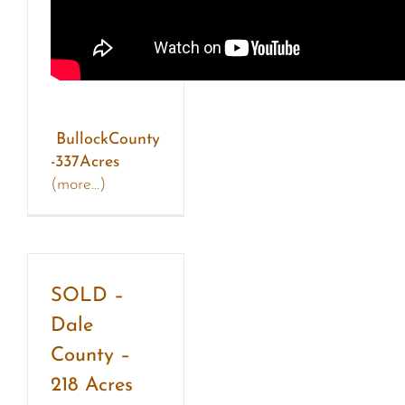
BullockCounty
-337Acres
(more…)
SOLD –
Dale
County –
218 Acres