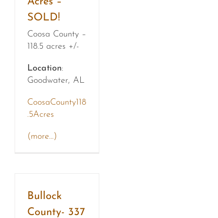
Acres –
SOLD!
Coosa County –
118.5 acres +/-
Location
:
Goodwater, AL
CoosaCounty118
.5Acres
(more…)
Bullock
County- 337