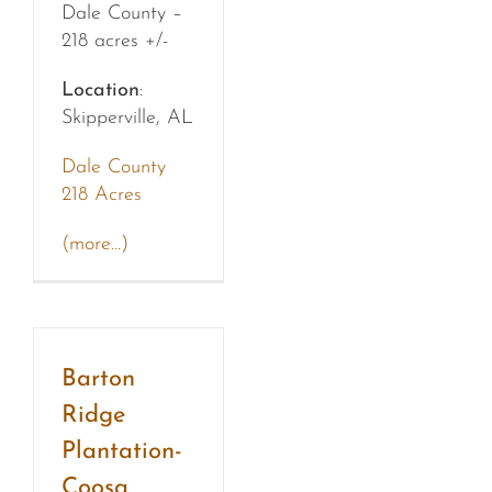
Dale County –
218 acres +/-
Location
:
Skipperville, AL
Dale County
218 Acres
(more…)
Barton
Ridge
Plantation-
Coosa