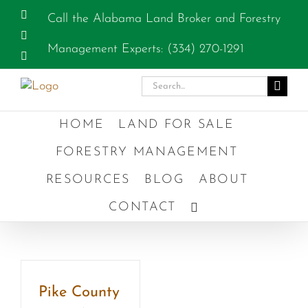
Skip
Facebook
Call the Alabama Land Broker and Forestry
to
Instagram
content
Management Experts: (334) 270-1291
YouTube
Search
for:
HOME
LAND FOR SALE
FORESTRY MANAGEMENT
RESOURCES
BLOG
ABOUT
CONTACT
Pike County