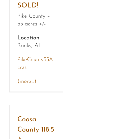
SOLD!
Pike County –
55 acres +/-
Location
:
Banks, AL
PikeCounty55A
cres
(more…)
Coosa
County 118.5