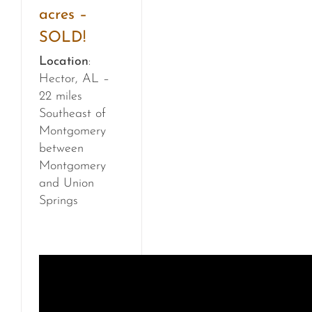
acres –
SOLD!
Location
:
Hector, AL –
22 miles
Southeast of
Montgomery
between
Montgomery
and Union
Springs