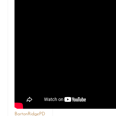
BartonRidgePD