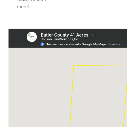
more!