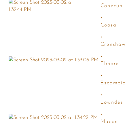
Conecuh
•
Coosa
•
Crenshaw
•
Elmore
•
Escambia
•
Lowndes
•
Macon