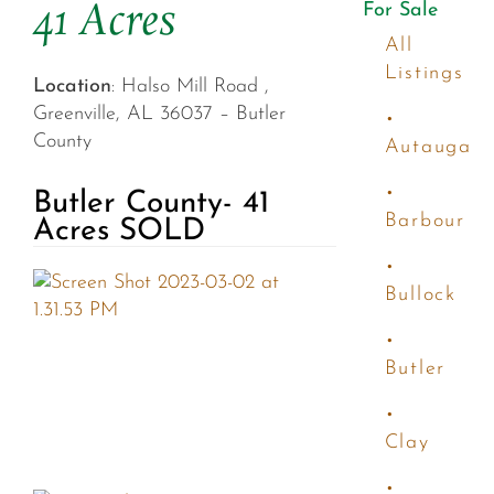
41 Acres
For Sale
All
Listings
Location
: Halso Mill Road ,
Greenville, AL 36037 – Butler
•
County
Autauga
•
Butler County- 41
Barbour
Acres SOLD
•
Bullock
•
Butler
•
Clay
•