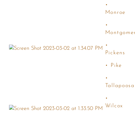
•
Monroe
•
Montgome
•
Pickens
• Pike
•
Tallapoosa
•
Wilcox