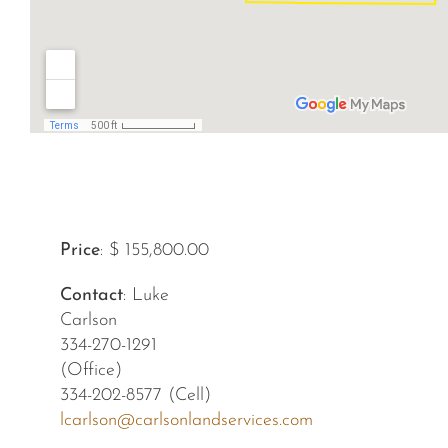
Price
: $ 155,800.00
Contact
: Luke
Carlson
334-270-1291
(Office)
334-202-8577 (Cell)
lcarlson@carlsonlandservices.com