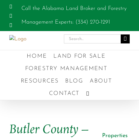
Skip
Facebook
Call the Alabama Land Broker and Forestry
to
Instagram
content
Management Experts: (334) 270-1291
YouTube
Search
for:
HOME
LAND FOR SALE
FORESTRY MANAGEMENT
RESOURCES
BLOG
ABOUT
CONTACT
Previous
Next
Butler County –
Properties