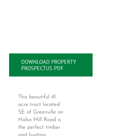
DOWNLOAD PROPERTY
PROSPECTUS PDF
This beautiful 41
acre tract located
SE of Greenville on
Halso Mill Road is
the perfect timber
and hunting