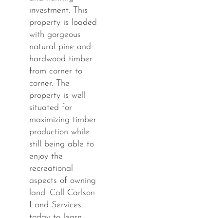
investment. This
property is loaded
with gorgeous
natural pine and
hardwood timber
from corner to
corner. The
property is well
situated for
maximizing timber
production while
still being able to
enjoy the
recreational
aspects of owning
land. Call Carlson
Land Services
today to learn