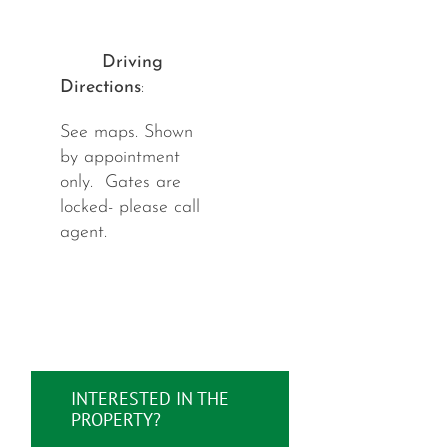
Driving
Directions
:
See maps. Shown
by appointment
only. Gates are
locked- please call
agent.
INTERESTED IN THE
PROPERTY?