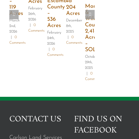
Escambia
–
–
Acres
Monroe
County
119
204
February
&
–
Acres
Acres
26th,
Wilcox
536
2026
March
December
County-
Acres
|
0
2nd,
8th,
2,414
Comments
2026
2025
February
Acres
|
0
|
0
24th,
–
Comments
Comments
2026
SOLD
|
0
Comments
October
29th,
2025
|
0
Comments
CONTACT US
FIND US ON
FACEBOOK
Carlson Land Services