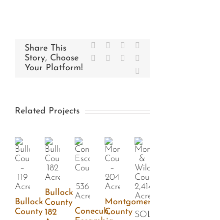
Facebook
X
Reddit
LinkedIn
Share This
Story, Choose
WhatsApp
Tumblr
Pinterest
Vk
Your Platform!
Email
Related Projects
Bullock
Bullock
Montgomery
County
Conecuh,
County
County
182