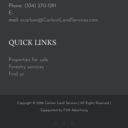
Phone: (334) 270-1291
E-
mail:
ecarlson@CarlsonLandServices.com
QUICK LINKS
Properties for sale
Forestry services
Find us
Copyright © 2026 Carlson Land Services | All Rights Reserved |
Suppported by
Fifth Advertising
Facebook
Instagram
YouTube